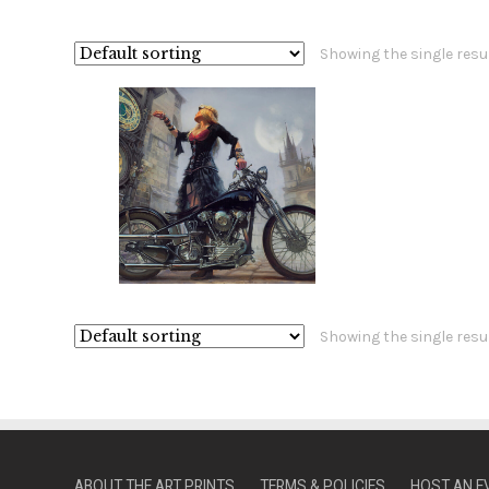
Showing the single resu
Showing the single resu
ABOUT THE ART PRINTS
TERMS & POLICIES
HOST AN E