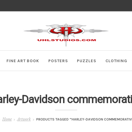
Skip
Skip
to
to
navigation
content
FINE ART BOOK
POSTERS
PUZZLES
CLOTHING
rley-Davidson commemorat
Home
Artwork
PRODUCTS TAGGED “HARLEY-DAVIDSON COMMEMORATIV