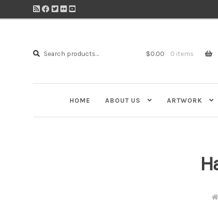
Search
Search
$
0.00
0 items
for:
HOME
ABOUT US
ARTWORK
Ha