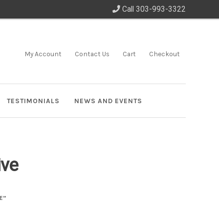
Call 303-993-3322
My Account
Contact Us
Cart
Checkout
TESTIMONIALS
NEWS AND EVENTS
ive
E”