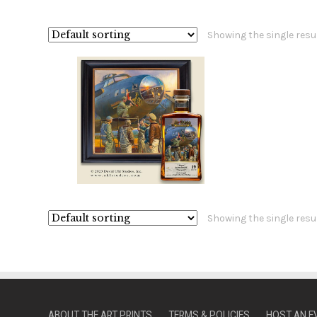
Showing the single resu
Showing the single resu
ABOUT THE ART PRINTS
TERMS & POLICIES
HOST AN E