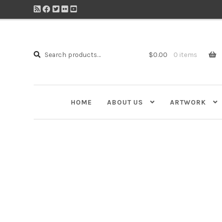
Search
Search
$
0.00
0 items
for:
HOME
ABOUT US
ARTWORK