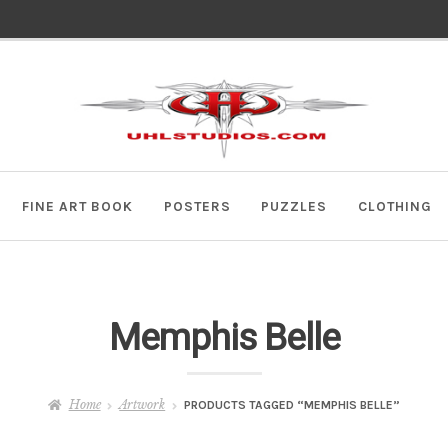
Skip
Skip
to
to
navigation
content
FINE ART BOOK
POSTERS
PUZZLES
CLOTHING
Memphis Belle
Home
Artwork
PRODUCTS TAGGED “MEMPHIS BELLE”