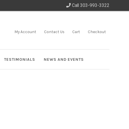
Call 303-993-3322
My Account
Contact Us
Cart
Checkout
TESTIMONIALS
NEWS AND EVENTS