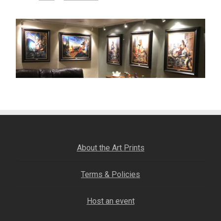
– About Greg
Artwork
– Full Artwork Listing
– Recent Releases
– Collections
– Unpublished Works
About the Art Prints
– Original Works
Terms & Policies
Host an event
– About the Art Prints