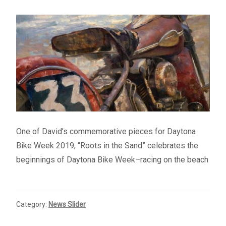
– About Greg
Artwork
– Full Artwork Listing
– Recent Releases
– Collections
One of David’s commemorative pieces for Daytona
Bike Week 2019, “Roots in the Sand” celebrates the
– Unpublished Works
beginnings of Daytona Bike Week–racing on the beach
– Original Works
Category:
News Slider
– About the Art Prints