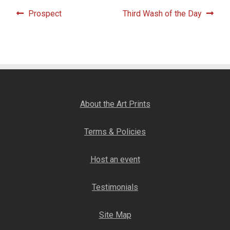
Fine Art Book
Post
Previous
Next
Prospect
Third Wash of the Day
post:
post:
navigation
Posters
Puzzles
Clothing
About the Art Prints
News and Events
Terms & Policies
Contact Us
Host an event
Testimonials
Testimonials
Host an event
Site Map