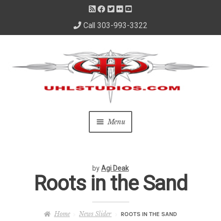
Call 303-993-3322
Skip
Skip
to
to
navigation
content
Menu
Home
by
Agi Deak
About Us
Roots in the Sand
– About David
Home
News Slider
ROOTS IN THE SAND