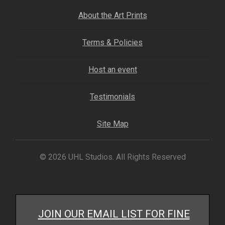
My account
About the Art Prints
– Cart
Terms & Policies
– Checkout
Host an event
– Terms, Shipping, and Policies
Testimonials
Site Map
© 2026 UHL Studios. All Rights Reserved
JOIN OUR EMAIL LIST FOR FINE