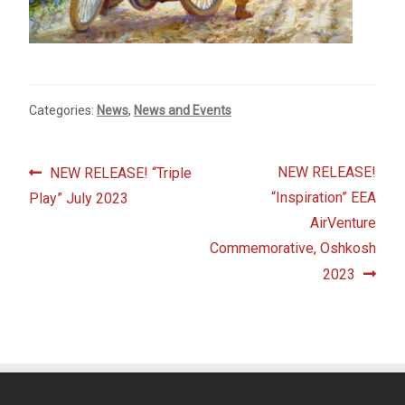
Fine Art Book
Posters
Categories:
News
,
News and Events
Puzzles
Clothing
Post
Previous
Next
NEW RELEASE!
NEW RELEASE! “Triple
post:
post:
“Inspiration” EEA
Play” July 2023
navigation
News and Events
AirVenture
Commemorative, Oshkosh
Contact Us
2023
Testimonials
Host an event