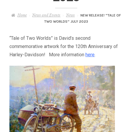
– About Greg
Home
News and Events
News
NEW RELEASE! “TALE OF
Artwork
TWO WORLDS” JULY 2023
– Full Artwork Listing
“Tale of Two Worlds” is David’s second
commemorative artwork for the 120th Anniversary of
– Recent Releases
Harley-Davidson! More information
here
.
– Collections
– Unpublished Works
– Original Works
– About the Art Prints