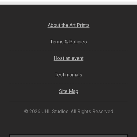
My account
– Cart
About the Art Prints
– Checkout
Terms & Policies
– Terms, Shipping, and Policies
Host an event
Testimonials
Site Map
© 2026 UHL Studios. All Rights Reserved