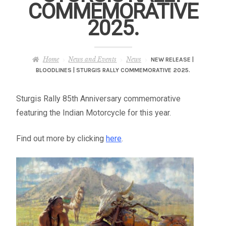
COMMEMORATIVE
– About Greg
2025.
Artwork
Home
News and Events
News
NEW RELEASE |
– Full Artwork Listing
BLOODLINES | STURGIS RALLY COMMEMORATIVE 2025.
– Recent Releases
Sturgis Rally 85th Anniversary commemorative
featuring the Indian Motorcycle for this year.
– Collections
Find out more by clicking
here
.
– Unpublished Works
– Original Works
– About the Art Prints