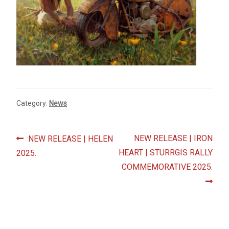
Fine Art Book
Posters
Puzzles
Clothing
Category:
News
News and Events
Post
Previous
Next
NEW RELEASE | IRON
NEW RELEASE | HELEN
Contact Us
post:
post:
HEART | STURRGIS RALLY
2025.
navigation
COMMEMORATIVE 2025.
Testimonials
Host an event