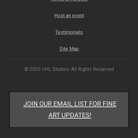
My account
Host an event
– Cart
Testimonials
– Checkout
Site Map
– Terms, Shipping, and Policies
© 2026 UHL Studios. All Rights Reserved
JOIN OUR EMAIL LIST FOR FINE
ART UPDATES!