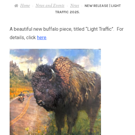
– About Greg
Home
News and Events
News
NEW RELEASE | LIGHT
TRAFFIC 2025.
Artwork
A beautiful new buffalo piece, titled “Light Traffic”. For
details, click
here
.
– Full Artwork Listing
– Recent Releases
– Collections
– Unpublished Works
– Original Works
– About the Art Prints