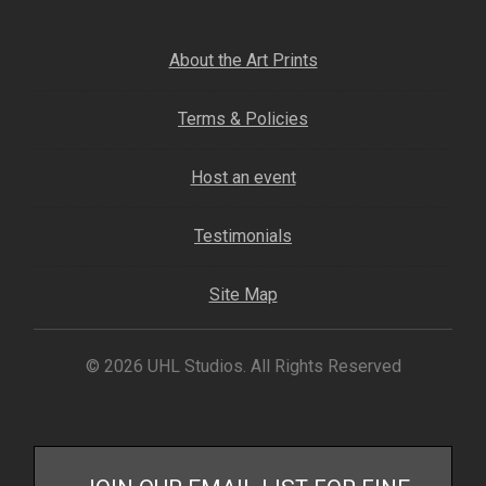
Fine Art Book
About the Art Prints
Posters
Terms & Policies
Puzzles
Host an event
Clothing
Testimonials
News and Events
Site Map
Contact Us
© 2026 UHL Studios. All Rights Reserved
Testimonials
Host an event