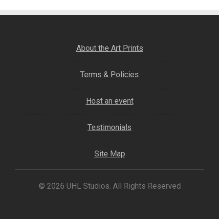
Fine Art Book
Posters
About the Art Prints
Puzzles
Terms & Policies
Clothing
Host an event
News and Events
Testimonials
Contact Us
Site Map
Testimonials
© 2026 UHL Studios. All Rights Reserved
Host an event