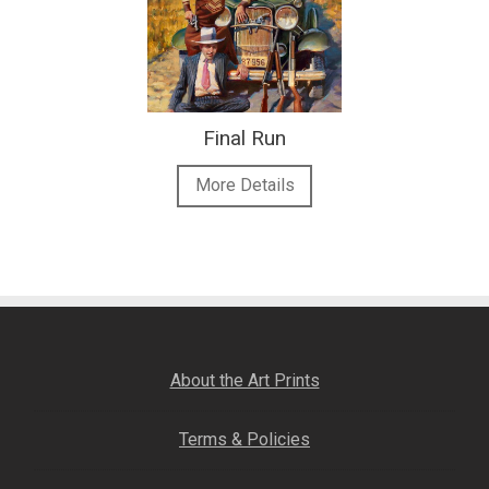
Final Run
More Details
About the Art Prints
Terms & Policies