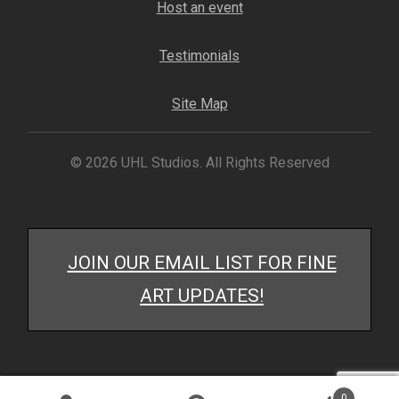
Host an event
Testimonials
Site Map
© 2026 UHL Studios. All Rights Reserved
JOIN OUR EMAIL LIST FOR FINE
ART UPDATES!
0