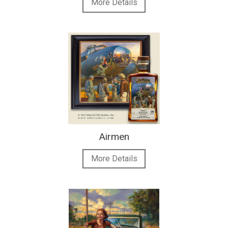
More Details
Airmen
More Details