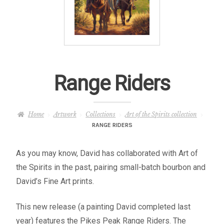
– About Greg
Artwork
– Full Artwork Listing
Range Riders
– Recent Releases
Home
Artwork
Collections
Art of the Spirits collection
– Collections
RANGE RIDERS
– Unpublished Works
As you may know, David has collaborated with Art of
the Spirits in the past, pairing small-batch bourbon and
– Original Works
David’s Fine Art prints.
– About the Art Prints
This new release (a painting David completed last
year) features the Pikes Peak Range Riders. The