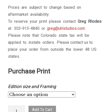
Prices are subject to change based on
aftermarket availability.
To reserve your print please contact
Greg Rhodes
at: 303-913-4840 or
greg@uhlstudios.com
Please note that Colorado state tax will be
applied to instate orders. Please contact us to
place your order from outside the lower 48 US
states.
Purchase Print
Edition size and Framing
Range
Add To Cart