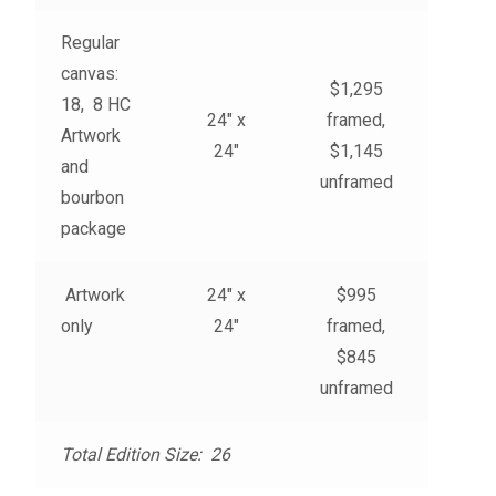
My account
Regular
canvas:
– Cart
$1,295
18, 8 HC
24″ x
framed,
Artwork
– Checkout
24″
$1,145
and
unframed
bourbon
– Terms, Shipping, and Policies
package
Artwork
24″ x
$995
only
24″
framed,
$845
unframed
Total Edition Size: 26