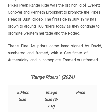
Fine Art Book
Pikes Peak Range Ride was the brainchild of Everett
Conover and Kenneth Brookhart to promote the Pikes
Posters
Peak or Bust Rodeo. The first ride in July 1949 has
grown to around 160 riders today as they continue to
Puzzles
promote western heritage and the Rodeo.
These Fine Art prints come hand-signed by David,
Clothing
numbered and framed, with a Certificate of
Authenticity and a nameplate. Framed or unframed.
News and Events
Contact Us
“Range Riders” (2024)
Testimonials
Edition
Image
Price
Size
Size (W
Host an event
x H)