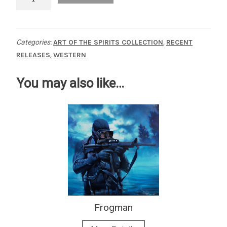
Riders
quantity
Categories:
ART OF THE SPIRITS COLLECTION
,
RECENT
RELEASES
,
WESTERN
You may also like…
Frogman