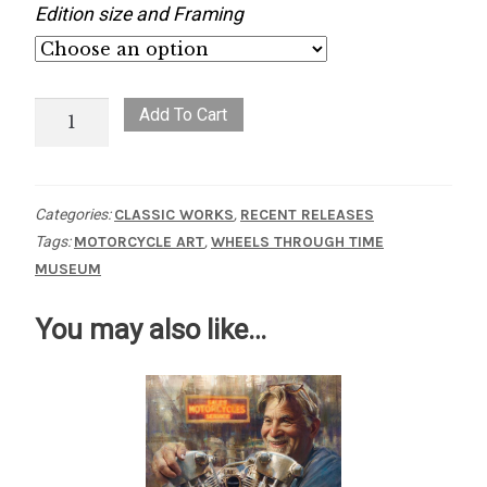
Edition size and Framing
Streamlinin'
Add To Cart
quantity
Categories:
CLASSIC WORKS
,
RECENT RELEASES
Tags:
MOTORCYCLE ART
,
WHEELS THROUGH TIME
MUSEUM
You may also like…