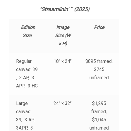
My account
“Streamlinin’ ” (2025)
– Cart
Edition
Image
Price
Size
Size (W
– Checkout
x H)
– Terms, Shipping, and Policies
Regular
18″ x 24″
$895 framed,
canvas: 39
$745
, 3 AP, 3
unframed
APP, 3 HC
Large
24″ x 32″
$1,295
canvas:
framed,
39, 3 AP,
$1,045
3APP, 3
unframed