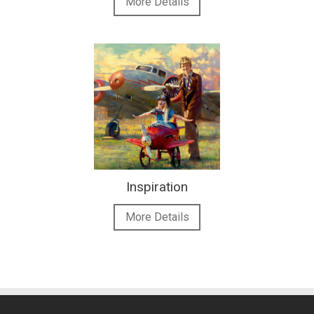
More Details
Inspiration
More Details