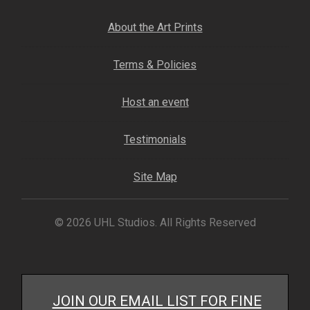
About the Art Prints
Terms & Policies
Host an event
Testimonials
Site Map
© 2026 UHL Studios. All Rights Reserved
JOIN OUR EMAIL LIST FOR FINE