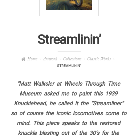
– About Greg
Artwork
Streamlinin’
– Full Artwork Listing
– Recent Releases
Home
Artwork
Collections
Classic Works
STREAMLININ’
– Collections
“Matt Walksler at Wheels Through Time
– Unpublished Works
Museum asked me to paint this 1939
Knucklehead, he called it the “Streamliner”
– Original Works
so of course the iconic locomotives come to
mind. This piece speaks to the restored
– About the Art Prints
knuckle blasting out of the 30’s for the