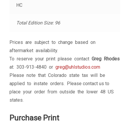
HC
Total Edition Size: 96
Prices are subject to change based on
aftermarket availability.
To reserve your print please contact
Greg Rhodes
at: 303-913-4840 or
greg@uhlstudios.com
Please note that Colorado state tax will be
applied to instate orders. Please contact us to
place your order from outside the lower 48 US
states.
Purchase Print