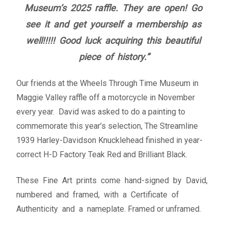
Museum’s 2025 raffle. They are open! Go
Fine Art Book
see it and get yourself a membership as
Posters
well!!!!! Good luck acquiring this beautiful
piece of history.”
Puzzles
Our friends at the Wheels Through Time Museum in
Clothing
Maggie Valley raffle off a motorcycle in November
every year. David was asked to do a painting to
News and Events
commemorate this year’s selection, The Streamline
1939 Harley-Davidson Knucklehead finished in year-
Contact Us
correct H-D Factory Teak Red and Brilliant Black.
Testimonials
These Fine Art prints come hand-signed by David,
numbered and framed, with a Certificate of
Host an event
Authenticity and a nameplate. Framed or unframed.