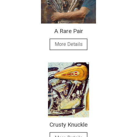
A Rare Pair
More Details
Crusty Knuckle