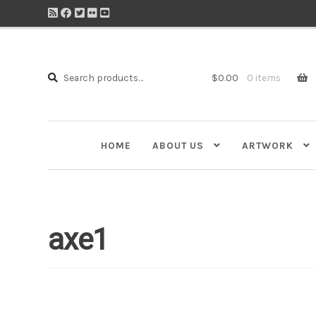
Search
Search
$
0.00
0 items
for:
HOME
ABOUT US
ARTWORK
axe1