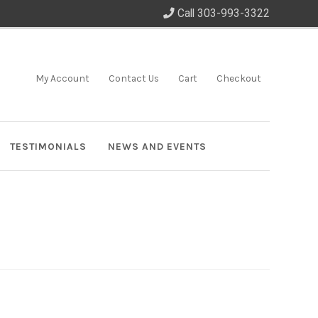
Call 303-993-3322
My Account
Contact Us
Cart
Checkout
TESTIMONIALS
NEWS AND EVENTS