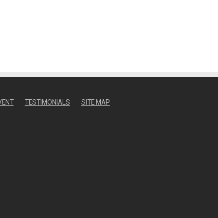
VENT
TESTIMONIALS
SITE MAP