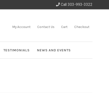
Call 303-993-3322
My Account
Contact Us
Cart
Checkout
TESTIMONIALS
NEWS AND EVENTS