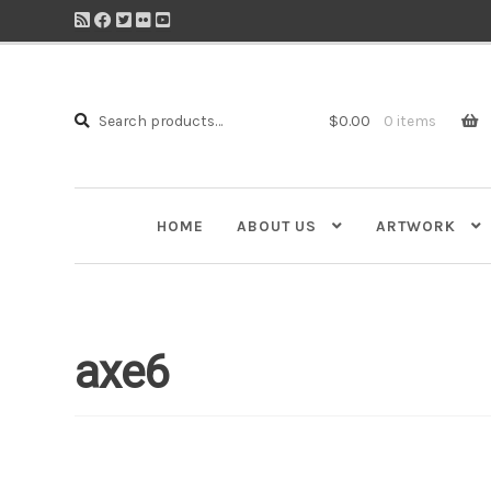
Search
Search
$
0.00
0 items
for:
HOME
ABOUT US
ARTWORK
axe6