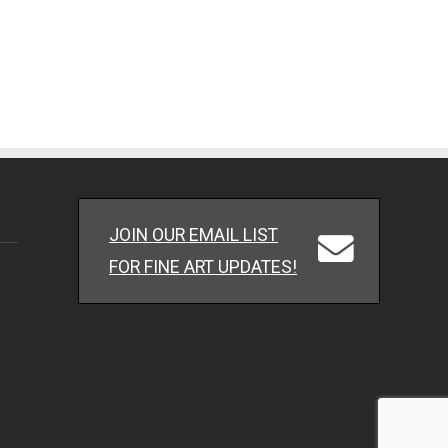
JOIN OUR EMAIL LIST
FOR FINE ART UPDATES!