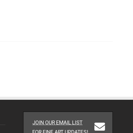
JOIN OUR EMAIL LIST
FOR FINE ART UPDATES!