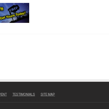
VENT
TESTIMONIALS
SITE MAP