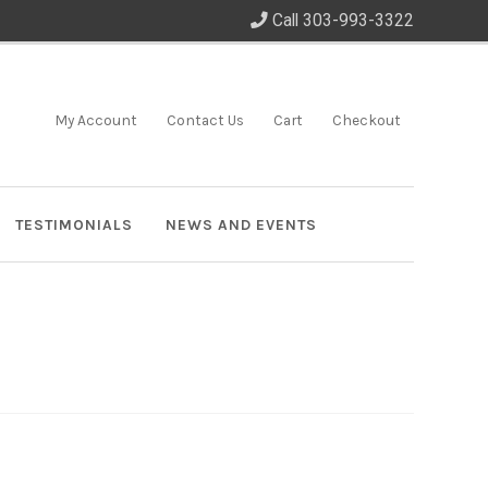
Call 303-993-3322
My Account
Contact Us
Cart
Checkout
TESTIMONIALS
NEWS AND EVENTS