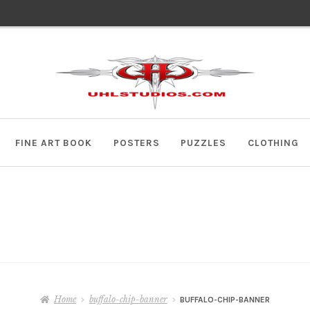
Skip
Skip
to
to
navigation
content
FINE ART BOOK
POSTERS
PUZZLES
CLOTHING
Home
buffalo-chip-banner
BUFFALO-CHIP-BANNER