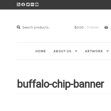
Search
Search
$
0.00
0 items
for:
HOME
ABOUT US
ARTWORK
buffalo-chip-banner