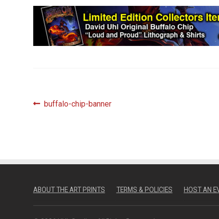
Post
Previous
buffalo-chip-banner
post:
navigation
ABOUT THE ART PRINTS
TERMS & POLICIES
HOST AN E