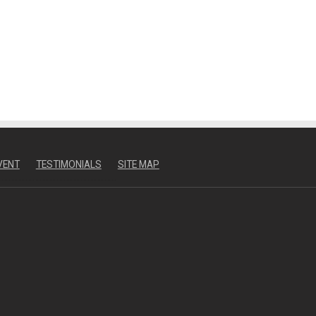
VENT
TESTIMONIALS
SITE MAP