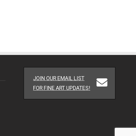
JOIN OUR EMAIL LIST
FOR FINE ART UPDATES!