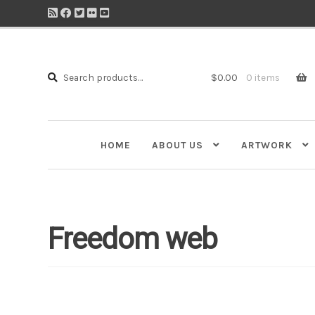
Search
Search
$
0.00
0 items
for:
HOME
ABOUT US
ARTWORK
Freedom web