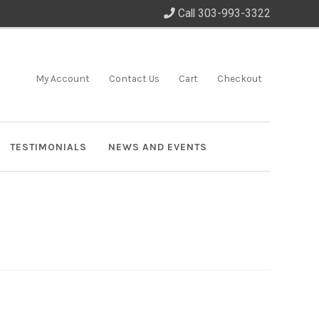
Call 303-993-3322
My Account
Contact Us
Cart
Checkout
TESTIMONIALS
NEWS AND EVENTS