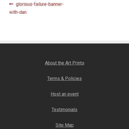
Post
Previous
glorious-failure-banner-
Fine Art Book
post:
with-dan
navigation
Posters
Puzzles
Clothing
About the Art Prints
News and Events
Terms & Policies
Contact Us
Host an event
Testimonials
Testimonials
Host an event
Site Map