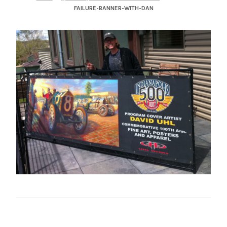
– About Greg
FAILURE-BANNER-WITH-DAN
Artwork
– Full Artwork Listing
– Recent Releases
– Collections
– Unpublished Works
– Original Works
– About the Art Prints