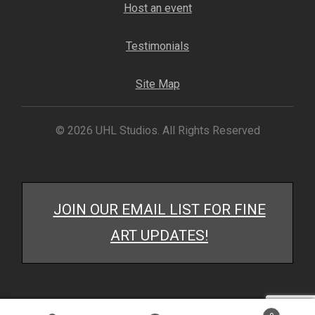
Host an event
My account
Testimonials
– Cart
Site Map
– Checkout
– Terms, Shipping, and Policies
© 2026 UHL Studios. All Rights Reserved
JOIN OUR EMAIL LIST FOR FINE
ART UPDATES!