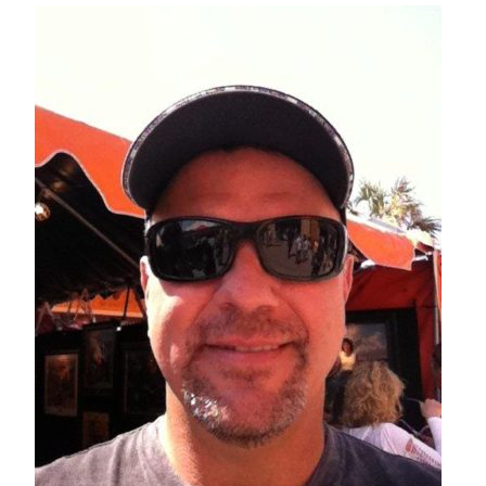
– About Greg
Artwork
– Full Artwork Listing
– Recent Releases
– Collections
– Unpublished Works
– Original Works
– About the Art Prints