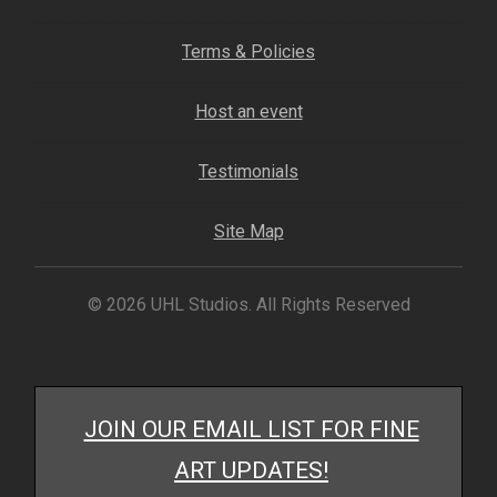
Fine Art Book
Terms & Policies
Posters
Host an event
Puzzles
Testimonials
Clothing
Site Map
News and Events
© 2026 UHL Studios. All Rights Reserved
Contact Us
Testimonials
JOIN OUR EMAIL LIST FOR FINE
Host an event
ART UPDATES!