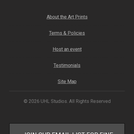
Fine Art Book
About the Art Prints
Posters
Terms & Policies
Puzzles
Host an event
Clothing
Testimonials
News and Events
Site Map
Contact Us
© 2026 UHL Studios. All Rights Reserved
Testimonials
Host an event