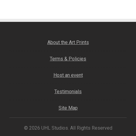
navigation
Fine Art Book
Posters
Puzzles
About the Art Prints
Clothing
Terms & Policies
News and Events
Host an event
Contact Us
Testimonials
Testimonials
Site Map
Host an event
© 2026 UHL Studios. All Rights Reserved