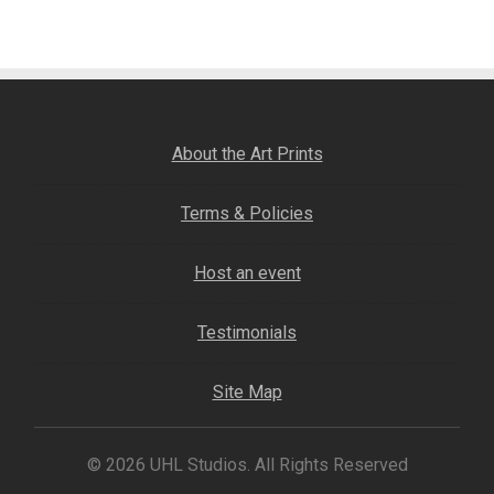
navigation
Fine Art Book
Posters
Puzzles
About the Art Prints
Clothing
Terms & Policies
News and Events
Host an event
Contact Us
Testimonials
Testimonials
Site Map
Host an event
© 2026 UHL Studios. All Rights Reserved