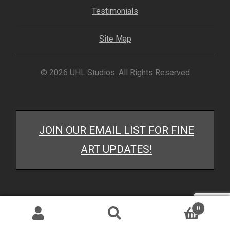
My account
Testimonials
– Cart
Site Map
– Checkout
© 2026 UHL Studios. All Rights Reserved
– Terms, Shipping, and Policies
JOIN OUR EMAIL LIST FOR FINE
ART UPDATES!
0
Search
Search