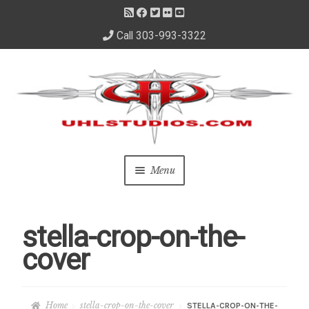
Call 303-993-3322
Skip
Skip
to
to
navigation
content
Menu
Home
stella-crop-on-the-
About Us
cover
– About David
Home
stella-crop-on-the-cover
STELLA-CROP-ON-THE-