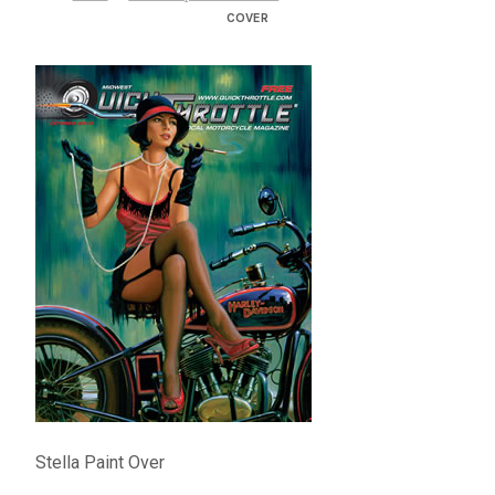
– About Greg
COVER
Artwork
– Full Artwork Listing
– Recent Releases
– Collections
– Unpublished Works
– Original Works
– About the Art Prints
Stella Paint Over