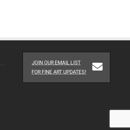
JOIN OUR EMAIL LIST
FOR FINE ART UPDATES!