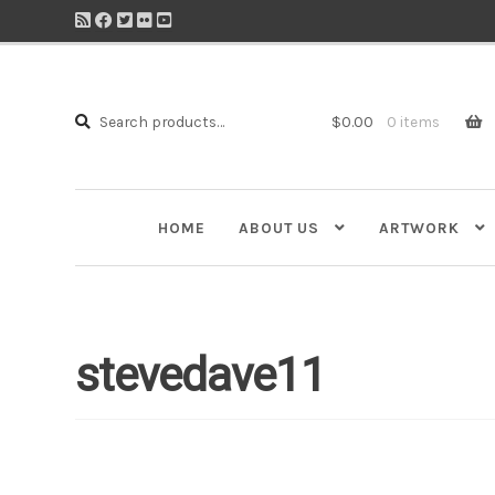
Search
Search
$
0.00
0 items
for:
HOME
ABOUT US
ARTWORK
stevedave11