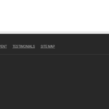
VENT
TESTIMONIALS
SITE MAP