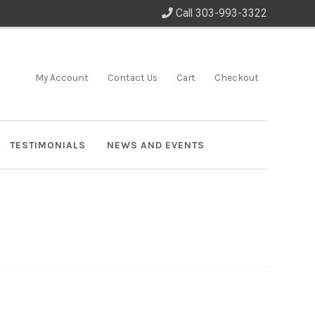
Call 303-993-3322
My Account
Contact Us
Cart
Checkout
TESTIMONIALS
NEWS AND EVENTS