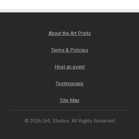
Fine Art Book
Posters
About the Art Prints
Puzzles
Terms & Policies
Clothing
Host an event
News and Events
Testimonials
Contact Us
Site Map
Testimonials
© 2026 UHL Studios. All Rights Reserved
Host an event