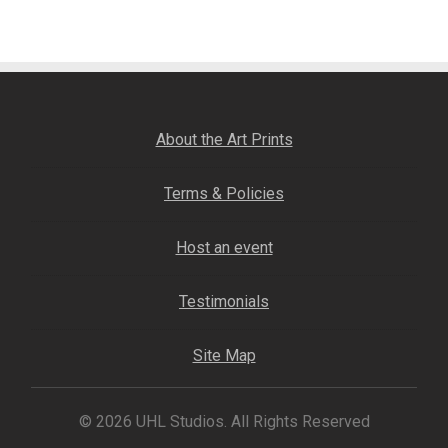
navigation
Fine Art Book
Posters
Puzzles
About the Art Prints
Clothing
Terms & Policies
News and Events
Host an event
Contact Us
Testimonials
Testimonials
Site Map
Host an event
© 2026 UHL Studios. All Rights Reserved